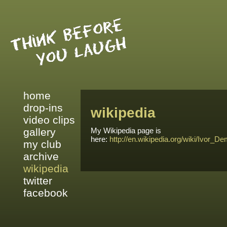
home
drop-ins
wikipedia
video clips
gallery
My Wikipedia page is
here:
http://en.wikipedia.org/wiki/Ivor_D
my club
archive
wikipedia
twitter
facebook