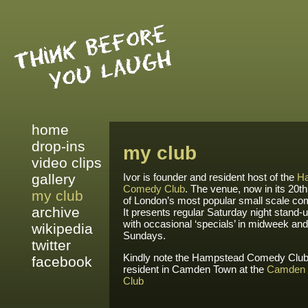
home
drop-ins
my club
video clips
gallery
Ivor is founder and resident host of the
H
Comedy Club
. The venue, now in its 20th
my club
of London’s most popular small scale c
archive
It presents regular Saturday night stand
with occasional ‘specials’ in midweek an
wikipedia
Sundays.
twitter
Kindly note the Hampstead Comedy Club 
facebook
resident in Camden Town at the
Camden
Club