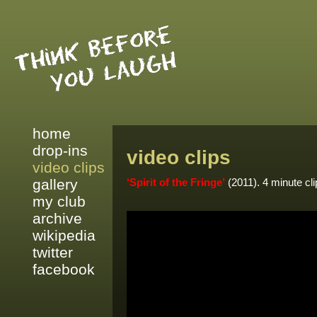
home
drop-ins
video clips
video clips
gallery
‘Spirit of the Fringe’
(2011). 4 minute cli
my club
archive
wikipedia
twitter
facebook