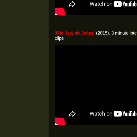
‘Old Jewish Jokes’
(2015). 3 minute inte
clips