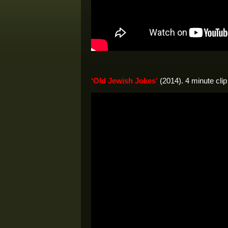
‘Old Jewish Jokes’
(2014). 4 minute clip